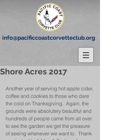
info@pacificcoastcorvetteclub.org
Shore Acres 2017
Another year of serving hot apple cider, 
coffee and cookies to those who dare 
the cold on Thanksgiving.  Again, the 
grounds were absolutely beautiful and 
hundreds of people came from all over 
to see the garden we get the pleasure 
of seeing whenever we want to.  Thank 