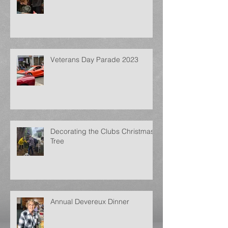
Veterans Day Parade 2023
Decorating the Clubs Christmas
Tree
Annual Devereux Dinner