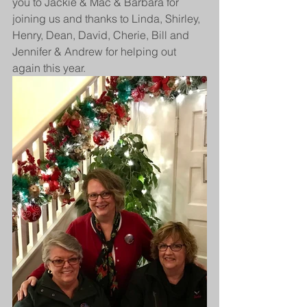
you to Jackie & Mac & Barbara for 
joining us and thanks to Linda, Shirley, 
Henry, Dean, David, Cherie, Bill and 
Jennifer & Andrew for helping out 
again this year.