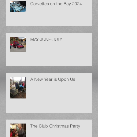
Corvettes on the Bay 2024
MAY-JUNE-JULY
A New Year is Upon Us
The Club Christmas Party