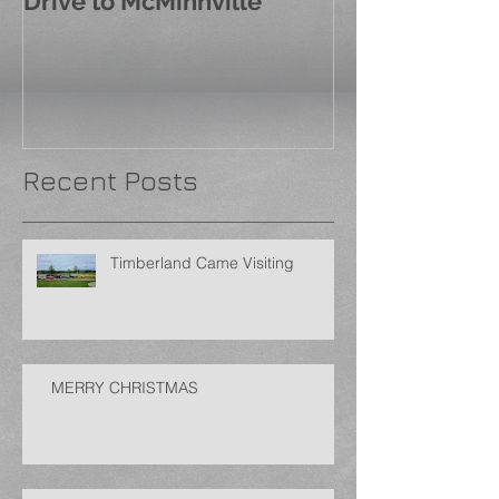
Drive to McMinnville
Recent Posts
Timberland Came Visiting
MERRY CHRISTMAS