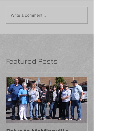
Write a comment...
Featured Posts