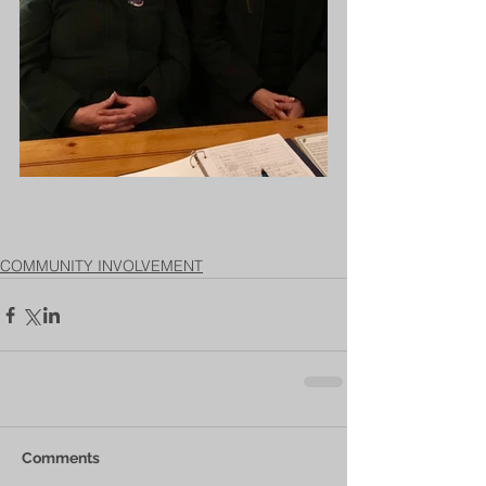
COMMUNITY INVOLVEMENT
Comments