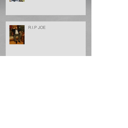
R.I.P JOE
Archive
May 2025
(1)
1 post
December 2024
(1)
1 post
September 2024
(1)
1 post
August 2024
(1)
1 post
January 2024
(1)
1 post
December 2023
(1)
1 post
November 2023
(3)
3 posts
October 2023
(1)
1 post