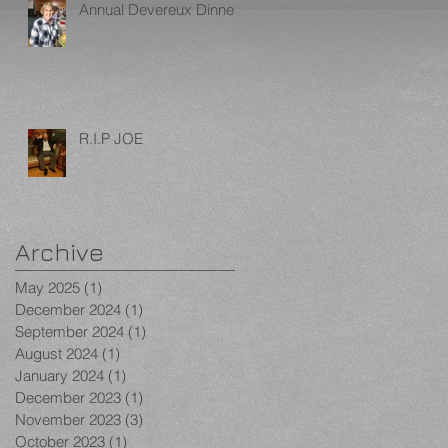
Annual Devereux Dinner
R.I.P JOE
Archive
May 2025
(1)
1 post
December 2024
(1)
1 post
September 2024
(1)
1 post
August 2024
(1)
1 post
January 2024
(1)
1 post
December 2023
(1)
1 post
November 2023
(3)
3 posts
October 2023
(1)
1 post