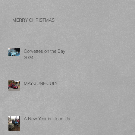
MERRY CHRISTMAS
Corvettes on the Bay
2024
MAY-JUNE-JULY
A New Year is Upon Us