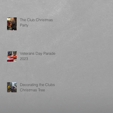
The Club Christmas
Party
Veterans Day Parade
2023
Decorating the Clubs
Christmas Tree