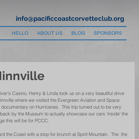
info@pacificcoastcorvetteclub.org
HELLO
ABOUT US
BLOG
SPONSORS
innville
River's Casino, Henry & Linda took us on a very beautiful drive 
nnville where we visited the Evergreen Aviation and Space 
cumentary on Hurricanes.  This trip turned out to be very 
 back by the Museum to actually showcase our cars 'inside' the 
ge this will be for PCCC.
rd the Coast with a stop for brunch at Spirit Mountain.  The  the 