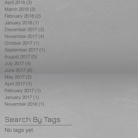
April 2018
(3)
3 posts
March 2018
(3)
3 posts
February 2018
(2)
2 posts
January 2018
(1)
1 post
December 2017
(2)
2 posts
November 2017
(4)
4 posts
October 2017
(1)
1 post
September 2017
(1)
1 post
August 2017
(5)
5 posts
July 2017
(4)
4 posts
June 2017
(6)
6 posts
May 2017
(2)
2 posts
April 2017
(1)
1 post
February 2017
(1)
1 post
January 2017
(1)
1 post
November 2016
(1)
1 post
Search By Tags
No tags yet.