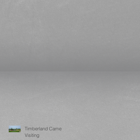
Timberland Came
Visiting