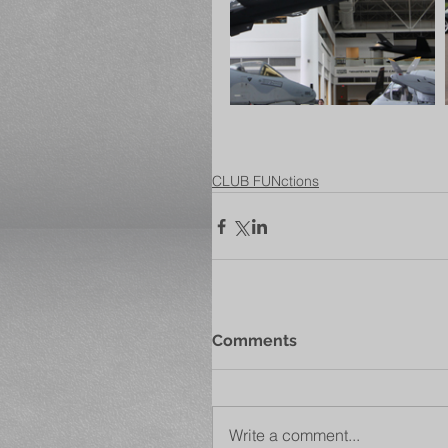
CLUB FUNctions
Comments
Write a comment...