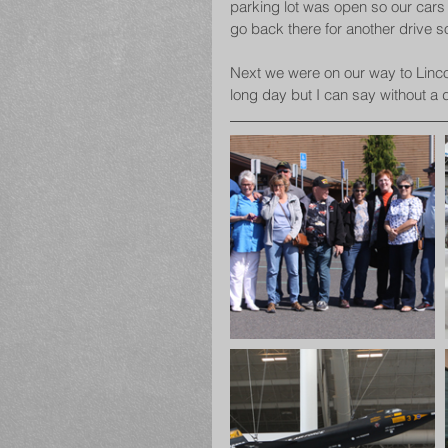
parking lot was open so our cars 
go back there for another drive 
Next we were on our way to Lincol
long day but I can say without a 