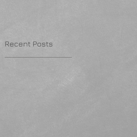
Recent Posts