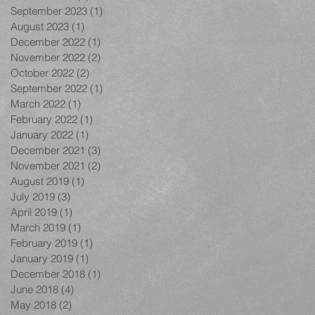
September 2023
(1)
1 post
August 2023
(1)
1 post
December 2022
(1)
1 post
November 2022
(2)
2 posts
October 2022
(2)
2 posts
September 2022
(1)
1 post
March 2022
(1)
1 post
February 2022
(1)
1 post
January 2022
(1)
1 post
December 2021
(3)
3 posts
November 2021
(2)
2 posts
August 2019
(1)
1 post
July 2019
(3)
3 posts
April 2019
(1)
1 post
March 2019
(1)
1 post
February 2019
(1)
1 post
January 2019
(1)
1 post
December 2018
(1)
1 post
June 2018
(4)
4 posts
May 2018
(2)
2 posts