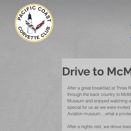
Drive to McM
After a great breakfast at Three 
through the back country to McMi
Museum and enjoyed watching a do
special for us as we were invited
Aviation museum....what a privile
After a nights rest, we drove towa