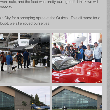
were safe, and the food was pretty darn good!  I think we will 
someday.
n City for a shopping spree at the Outlets.  This all made for a 
doubt, we all enjoyed ourselves.  