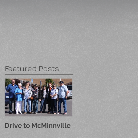
Featured Posts
Drive to McMinnville