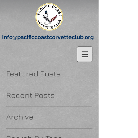
info@pacificcoastcorvetteclub.org
Featured Posts
Recent Posts
Archive