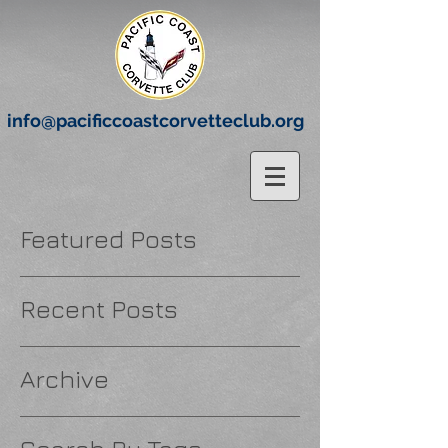
info@pacificcoastcorvetteclub.org
Featured Posts
Recent Posts
Archive