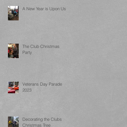
A New Year is Upon Us
The Club Christmas
Party
Veterans Day Parade
2023
Decorating the Clubs
Christmas Tree