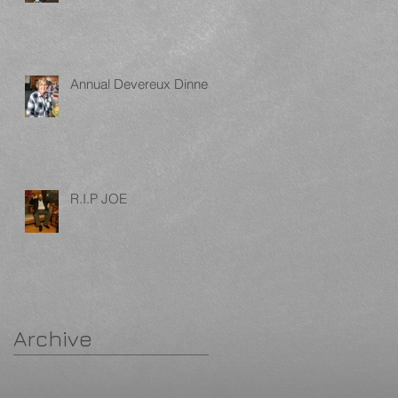
Annual Devereux Dinner
R.I.P JOE
Archive