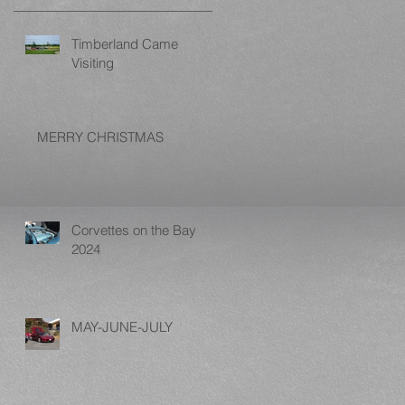
Timberland Came
Visiting
MERRY CHRISTMAS
Corvettes on the Bay
2024
MAY-JUNE-JULY