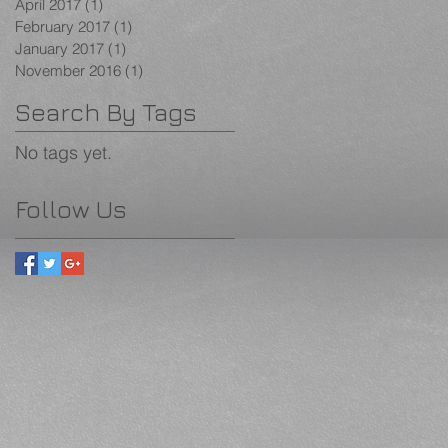
April 2017
(1)
1 post
February 2017
(1)
1 post
January 2017
(1)
1 post
November 2016
(1)
1 post
Search By Tags
No tags yet.
Follow Us