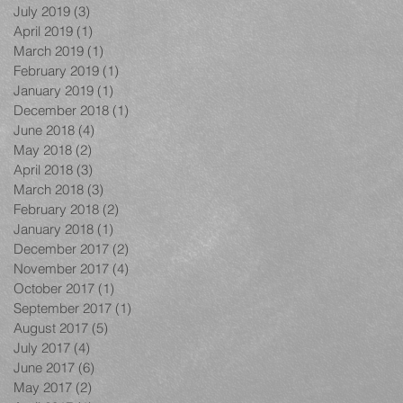
July 2019
(3)
3 posts
April 2019
(1)
1 post
March 2019
(1)
1 post
February 2019
(1)
1 post
January 2019
(1)
1 post
December 2018
(1)
1 post
June 2018
(4)
4 posts
May 2018
(2)
2 posts
April 2018
(3)
3 posts
March 2018
(3)
3 posts
February 2018
(2)
2 posts
January 2018
(1)
1 post
December 2017
(2)
2 posts
November 2017
(4)
4 posts
October 2017
(1)
1 post
September 2017
(1)
1 post
August 2017
(5)
5 posts
July 2017
(4)
4 posts
June 2017
(6)
6 posts
May 2017
(2)
2 posts