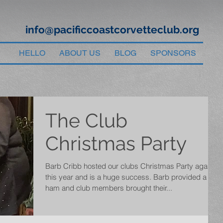
info@pacificcoastcorvetteclub.org
HELLO
ABOUT US
BLOG
SPONSORS
The Club
Christmas Party
Barb Cribb hosted our clubs Christmas Party again
this year and is a huge success. Barb provided a
ham and club members brought their...