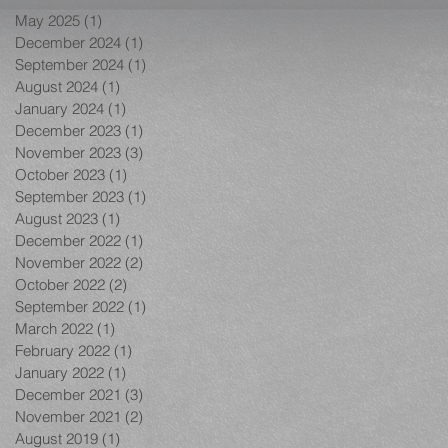
May 2025
(1)
1 post
December 2024
(1)
1 post
September 2024
(1)
1 post
August 2024
(1)
1 post
January 2024
(1)
1 post
December 2023
(1)
1 post
November 2023
(3)
3 posts
October 2023
(1)
1 post
September 2023
(1)
1 post
August 2023
(1)
1 post
December 2022
(1)
1 post
November 2022
(2)
2 posts
October 2022
(2)
2 posts
September 2022
(1)
1 post
March 2022
(1)
1 post
February 2022
(1)
1 post
January 2022
(1)
1 post
December 2021
(3)
3 posts
November 2021
(2)
2 posts
August 2019
(1)
1 post