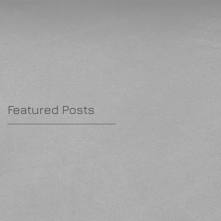
Featured Posts