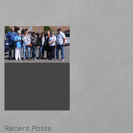
Drive to McMinnville
Recent Posts