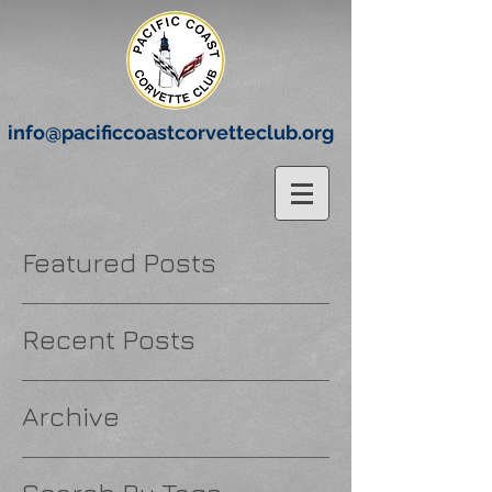
info@pacificcoastcorvetteclub.org
Featured Posts
Recent Posts
Archive