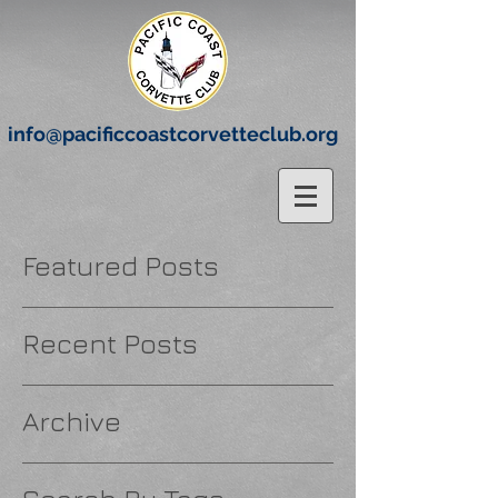
info@pacificcoastcorvetteclub.org
Featured Posts
Recent Posts
Archive