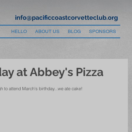
info@pacificcoastcorvetteclub.org
HELLO
ABOUT US
BLOG
SPONSORS
ay at Abbey's Pizza
gh to attend March's birthday...we ate cake!