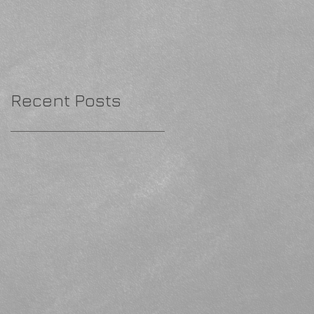
Recent Posts