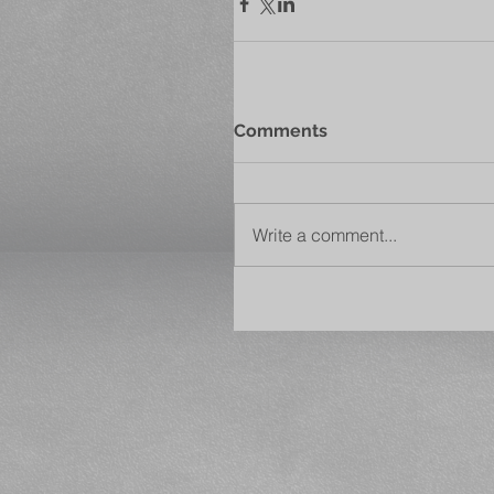
Comments
Write a comment...