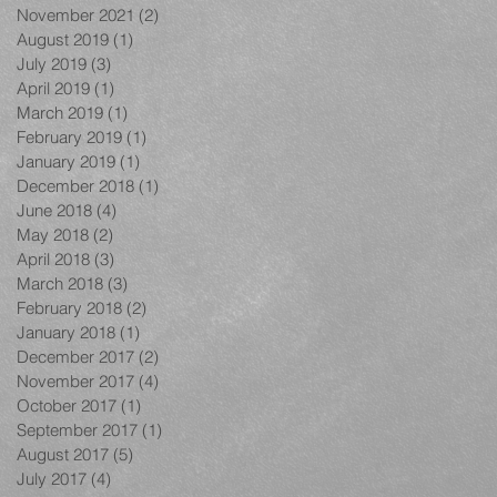
November 2021
(2)
2 posts
August 2019
(1)
1 post
July 2019
(3)
3 posts
April 2019
(1)
1 post
March 2019
(1)
1 post
February 2019
(1)
1 post
January 2019
(1)
1 post
December 2018
(1)
1 post
June 2018
(4)
4 posts
May 2018
(2)
2 posts
April 2018
(3)
3 posts
March 2018
(3)
3 posts
February 2018
(2)
2 posts
January 2018
(1)
1 post
December 2017
(2)
2 posts
November 2017
(4)
4 posts
October 2017
(1)
1 post
September 2017
(1)
1 post
August 2017
(5)
5 posts
July 2017
(4)
4 posts