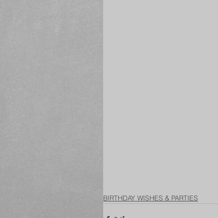
BIRTHDAY WISHES & PARTIES