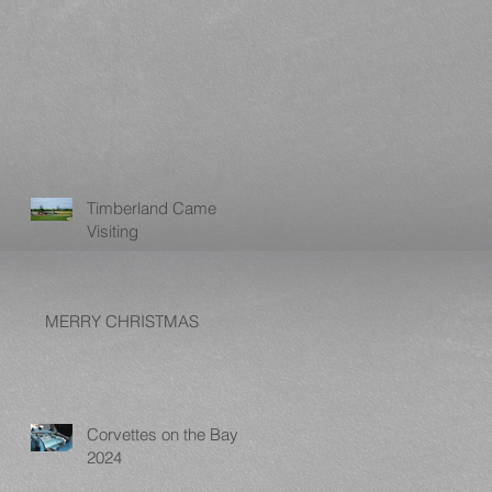
Timberland Came
Visiting
MERRY CHRISTMAS
Corvettes on the Bay
2024