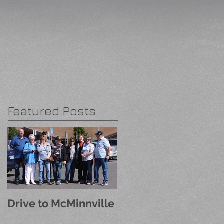
Featured Posts
Drive to McMinnville