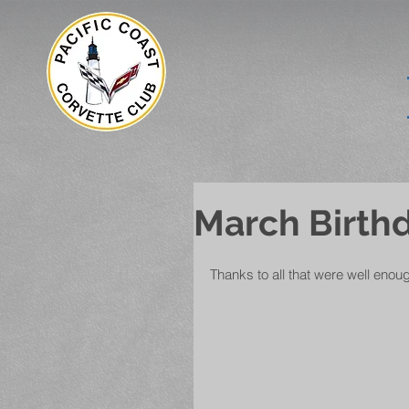
March Birthd
Thanks to all that were well enou