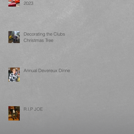
2023
Decorating the Clubs
Christmas Tree
Annual Devereux Dinner
R.I.P JOE