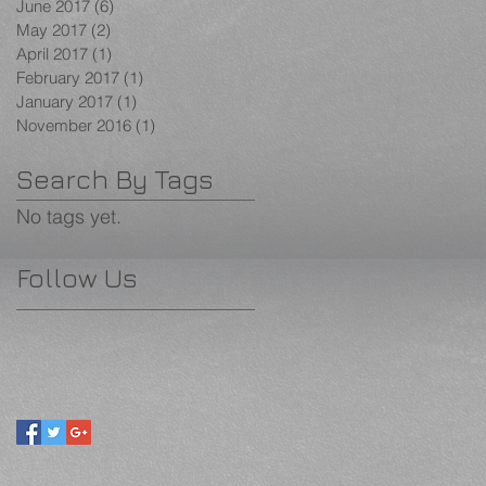
June 2017
(6)
6 posts
May 2017
(2)
2 posts
April 2017
(1)
1 post
February 2017
(1)
1 post
January 2017
(1)
1 post
November 2016
(1)
1 post
Search By Tags
No tags yet.
Follow Us