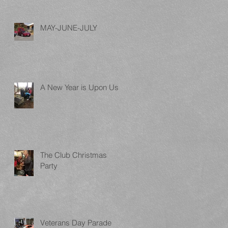
MAY-JUNE-JULY
A New Year is Upon Us
The Club Christmas
Party
Veterans Day Parade