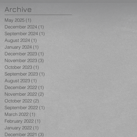
Archive
May 2025
(1)
1 post
December 2024
(1)
1 post
September 2024
(1)
1 post
August 2024
(1)
1 post
January 2024
(1)
1 post
December 2023
(1)
1 post
November 2023
(3)
3 posts
October 2023
(1)
1 post
September 2023
(1)
1 post
August 2023
(1)
1 post
December 2022
(1)
1 post
November 2022
(2)
2 posts
October 2022
(2)
2 posts
September 2022
(1)
1 post
March 2022
(1)
1 post
February 2022
(1)
1 post
January 2022
(1)
1 post
December 2021
(3)
3 posts