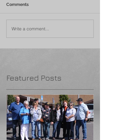
Comments
Write a comment...
Featured Posts