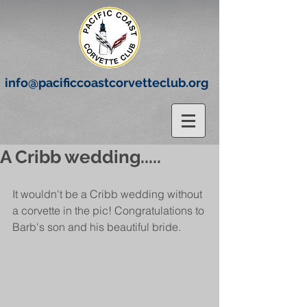
info@pacificcoastcorvetteclub.org
A Cribb wedding.....
It wouldn't be a Cribb wedding without 
a corvette in the pic! Congratulations to 
Barb's son and his beautiful bride.