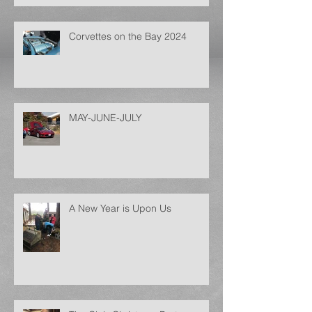
Corvettes on the Bay 2024
MAY-JUNE-JULY
A New Year is Upon Us