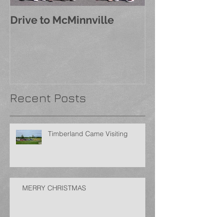
Drive to McMinnville
Recent Posts
Timberland Came Visiting
MERRY CHRISTMAS