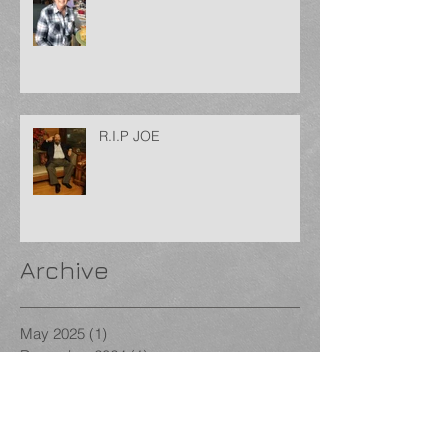
R.I.P JOE
Archive
May 2025
(1)
1 post
December 2024
(1)
1 post
September 2024
(1)
1 post
August 2024
(1)
1 post
January 2024
(1)
1 post
December 2023
(1)
1 post