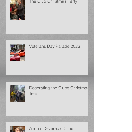
The Club Christmas Party
Veterans Day Parade 2023
Decorating the Clubs Christmas
Tree
Annual Devereux Dinner