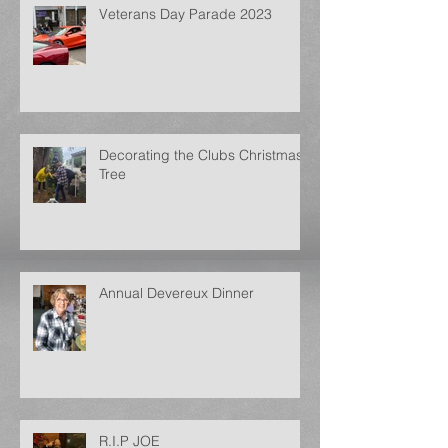
Veterans Day Parade 2023
Decorating the Clubs Christmas
Tree
Annual Devereux Dinner
R.I.P JOE