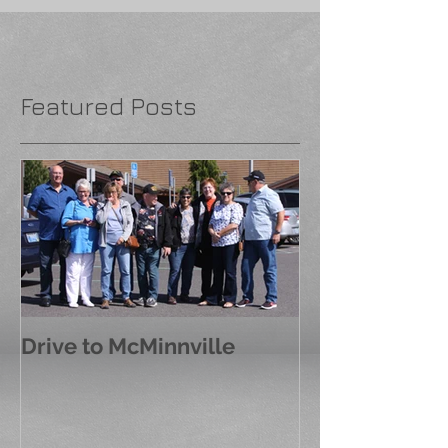
Featured Posts
Drive to McMinnville