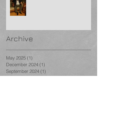
Archive
May 2025
(1)
1 post
December 2024
(1)
1 post
September 2024
(1)
1 post
August 2024
(1)
1 post
January 2024
(1)
1 post
December 2023
(1)
1 post
November 2023
(3)
3 posts
October 2023
(1)
1 post
September 2023
(1)
1 post
August 2023
(1)
1 post
December 2022
(1)
1 post
November 2022
(2)
2 posts