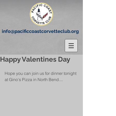
info@pacificcoastcorvetteclub.org
Happy Valentines Day
Hope you can join us for dinner tonight 
at Gino's Pizza in North Bend....