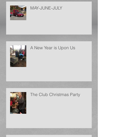
MAY-JUNE-JULY
A New Year is Upon Us
The Club Christmas Party