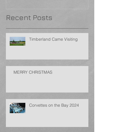
Recent Posts
Timberland Came Visiting
MERRY CHRISTMAS
Corvettes on the Bay 2024