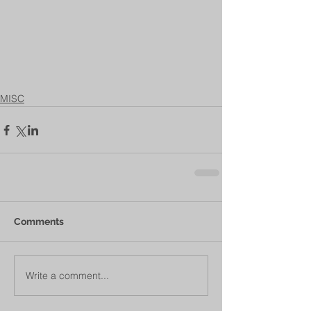
MISC
Comments
Write a comment...