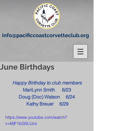
info@pacificcoastcorvetteclub.org
June Birthdays
Happy Birthday to club members
MariLynn Smith      6/23
Doug (Doc) Watson     6/24
 Kathy Breuer     6/29
https://www.youtube.com/watch?
v=MjF1bG5LUcs