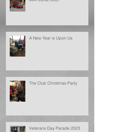
A New Year is Upon Us
The Club Christmas Party
Veterans Day Parade 2023