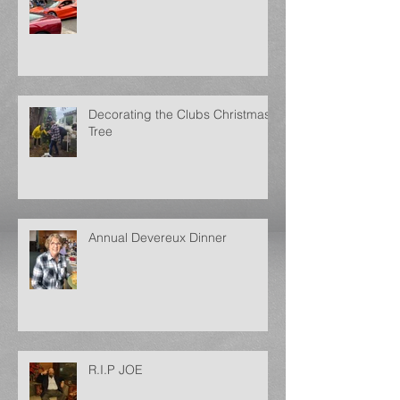
Decorating the Clubs Christmas
Tree
Annual Devereux Dinner
R.I.P JOE