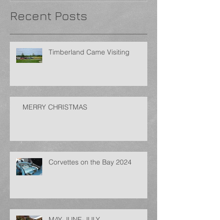
Recent Posts
Timberland Came Visiting
MERRY CHRISTMAS
Corvettes on the Bay 2024
MAY-JUNE-JULY