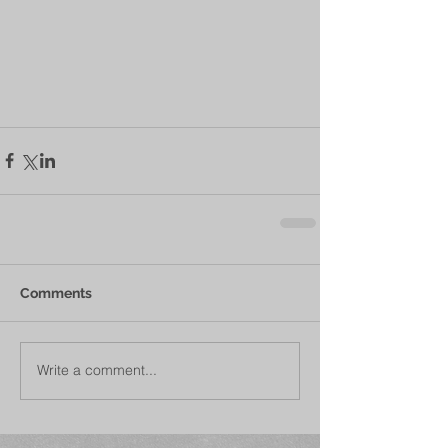
Comments
Write a comment...