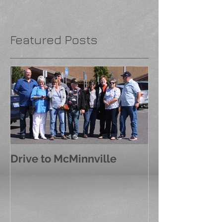
Featured Posts
Drive to McMinnville