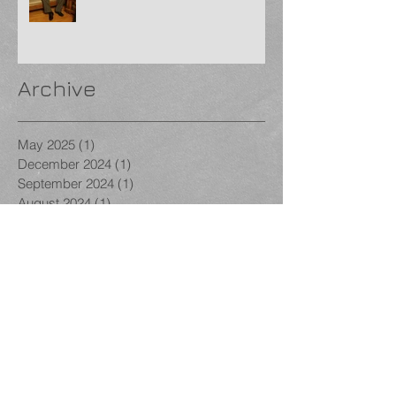
Archive
May 2025
(1)
1 post
December 2024
(1)
1 post
September 2024
(1)
1 post
August 2024
(1)
1 post
January 2024
(1)
1 post
December 2023
(1)
1 post
November 2023
(3)
3 posts
October 2023
(1)
1 post
September 2023
(1)
1 post
August 2023
(1)
1 post
December 2022
(1)
1 post
November 2022
(2)
2 posts
October 2022
(2)
2 posts