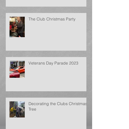
The Club Christmas Party
Veterans Day Parade 2023
Decorating the Clubs Christmas
Tree