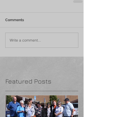
Comments
Write a comment...
Featured Posts