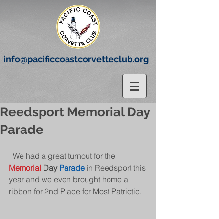
info@pacificcoastcorvetteclub.org
Reedsport Memorial Day
Parade
  We had a great turnout for the 
Memorial
 Day 
Parade
 in Reedsport this 
year and we even brought home a 
ribbon for 2nd Place for Most Patriotic.