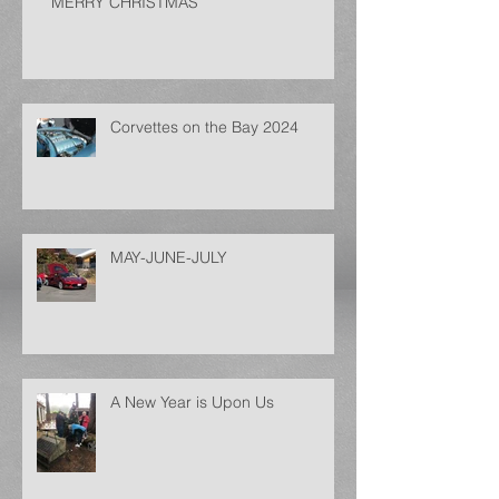
MERRY CHRISTMAS
Corvettes on the Bay 2024
MAY-JUNE-JULY
A New Year is Upon Us