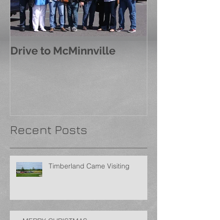
Drive to McMinnville
Recent Posts
Timberland Came Visiting