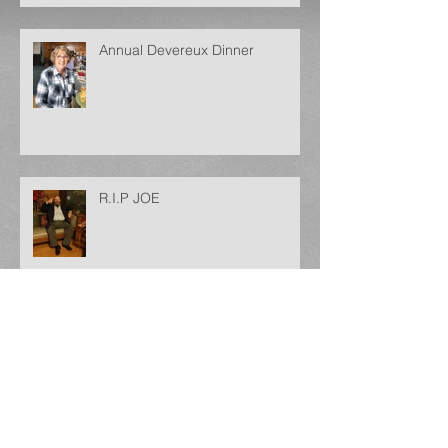
Annual Devereux Dinner
R.I.P JOE
Archive
May 2025
(1)
1 post
December 2024
(1)
1 post
September 2024
(1)
1 post