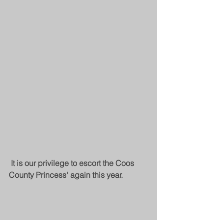
It is our privilege to escort the Coos 
County Princess' again this year.