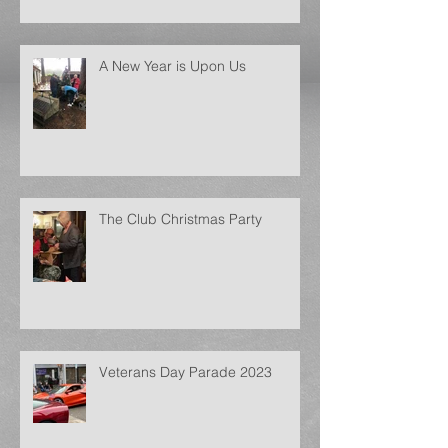
A New Year is Upon Us
The Club Christmas Party
Veterans Day Parade 2023