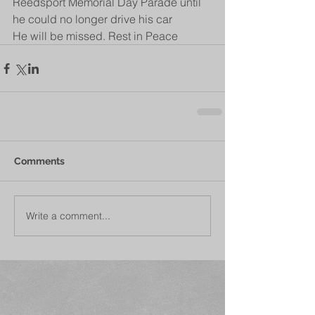
Reedsport Memorial Day Parade until 
he could no longer drive his car
He will be missed. Rest in Peace 
Comments
Write a comment...