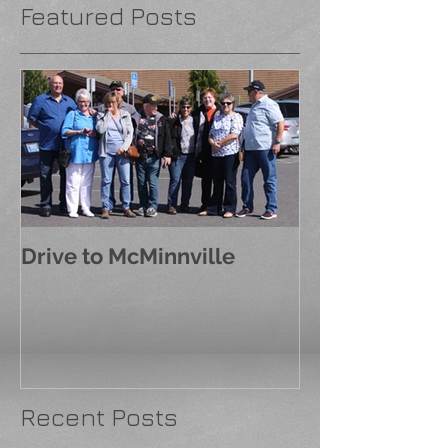
Featured Posts
Drive to McMinnville
Recent Posts