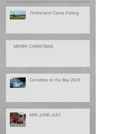
Timberland Came Visiting
MERRY CHRISTMAS
Corvettes on the Bay 2024
MAY-JUNE-JULY