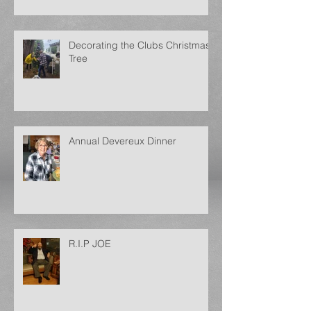
Decorating the Clubs Christmas
Tree
Annual Devereux Dinner
R.I.P JOE