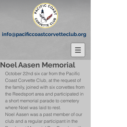
info@pacificcoastcorvetteclub.org
Noel Aasen Memorial
October 22nd six car from the Pacific 
Coast Corvette Club, at the request of 
the family, joined with six corvettes from 
the Reedsport area and participated in 
a short memorial parade to cemetery 
where Noel was laid to rest.
Noel Aasen was a past member of our 
club and a regular participant in the 