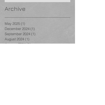
Archive
May 2025
(1)
1 post
December 2024
(1)
1 post
September 2024
(1)
1 post
August 2024
(1)
1 post
January 2024
(1)
1 post
December 2023
(1)
1 post
November 2023
(3)
3 posts
October 2023
(1)
1 post
September 2023
(1)
1 post
August 2023
(1)
1 post
December 2022
(1)
1 post
November 2022
(2)
2 posts
October 2022
(2)
2 posts
September 2022
(1)
1 post
March 2022
(1)
1 post
February 2022
(1)
1 post